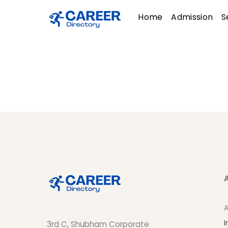
Skip
Menu
Home
Admission
S
to
content
A
I
3rd C, Shubham Corporate