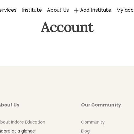
ervices
Institute
About Us
Add Institute
My acc
Account
About Us
Our Community
bout Indore Education
Community
ndore at a glance
Blog