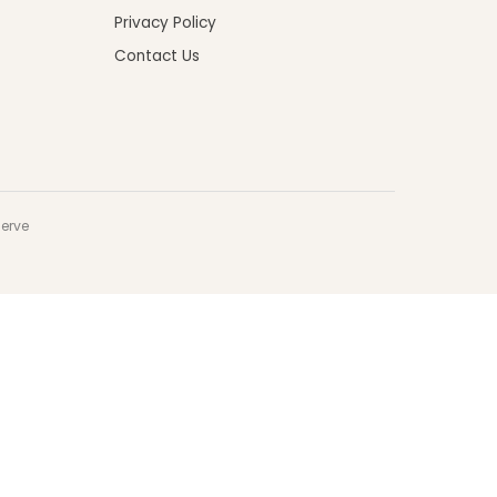
Privacy Policy
Contact Us
serve