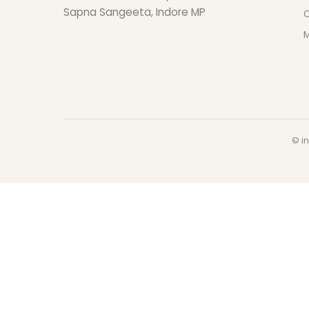
Sapna Sangeeta, Indore MP
O
M
© in