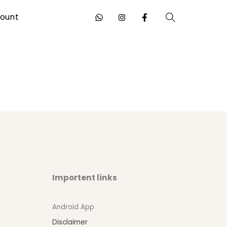
ount
Search
Importent links
Android App
Disclaimer