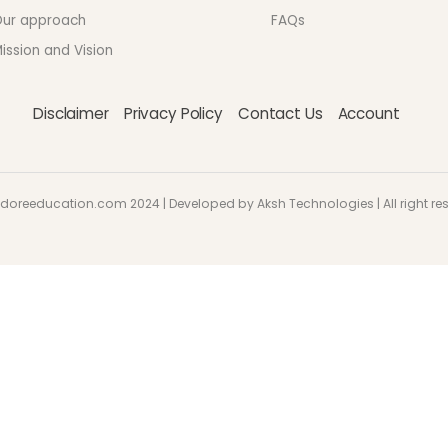
ur approach
FAQs
ission and Vision
Disclaimer
Privacy Policy
Contact Us
Account
doreeducation.com 2024 | Developed by Aksh Technologies | All right re