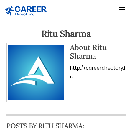
Skip
Me
to
content
Ritu Sharma
About
Ritu
Sharma
http://careerdirectory.i
n
POSTS BY RITU SHARMA: