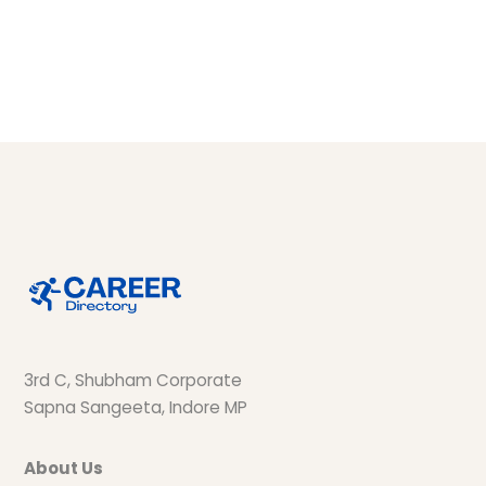
3rd C, Shubham Corporate
Sapna Sangeeta, Indore MP
About Us