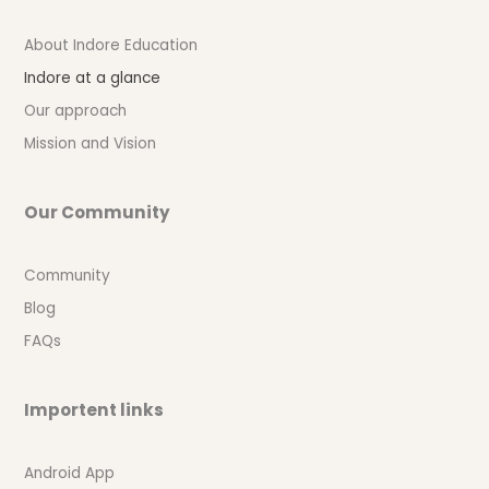
About Indore Education
Indore at a glance
Our approach
Mission and Vision
Our Community
Community
Blog
FAQs
Importent links
Android App