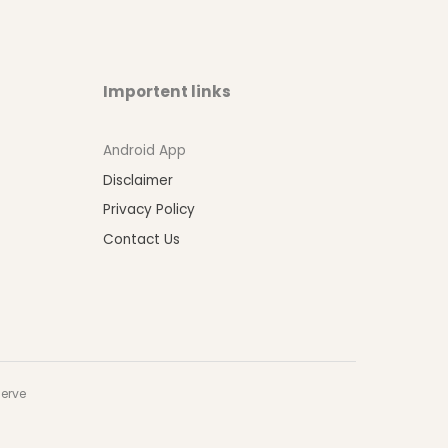
Importent links
Android App
Disclaimer
Privacy Policy
Contact Us
serve