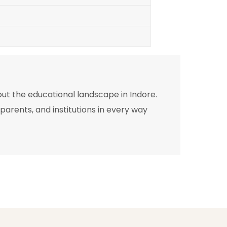
out the educational landscape in Indore.
arents, and institutions in every way