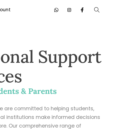
ount
Search
ional Support
ces
dents & Parents
we are committed to helping students,
al institutions make informed decisions
ore. Our comprehensive range of