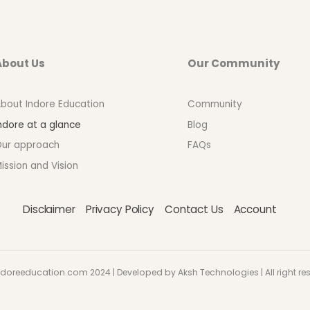
About Us
Our Community
bout Indore Education
Community
ndore at a glance
Blog
ur approach
FAQs
ission and Vision
Disclaimer
Privacy Policy
Contact Us
Account
doreeducation.com 2024 | Developed by Aksh Technologies | All right re