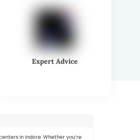
Expert Advice
 centers in Indore. Whether you’re