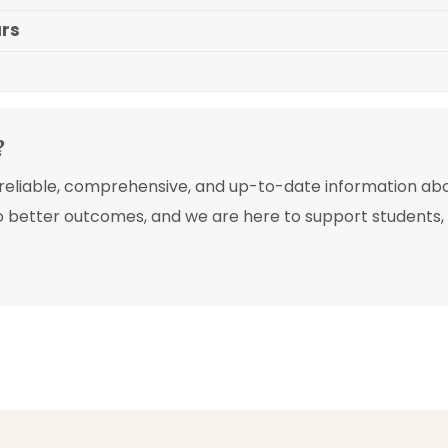
ars
?
e reliable, comprehensive, and up-to-date information ab
o better outcomes, and we are here to support students, p