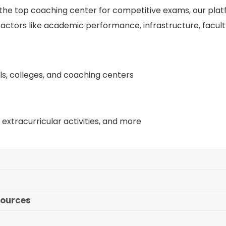
r the top coaching center for competitive exams, our pla
actors like academic performance, infrastructure, facul
ls, colleges, and coaching centers
extracurricular activities, and more
sources