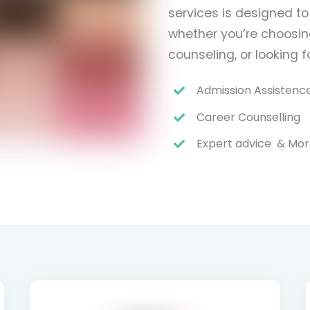
services is designed to
whether you’re choosing
counseling, or looking 
Admission Assistenc
Career Counselling
Expert advice & Mo