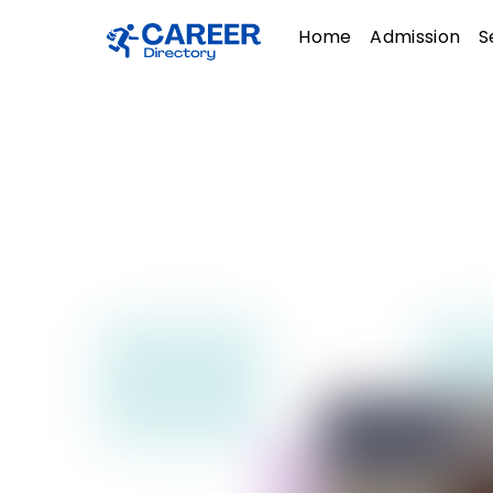
Skip
Menu
Home
Admission
S
to
content