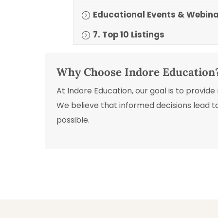
Educational Events & Webin
7. Top 10 Listings
Why Choose Indore Education
At Indore Education, our goal is to provid
We believe that informed decisions lead t
possible.