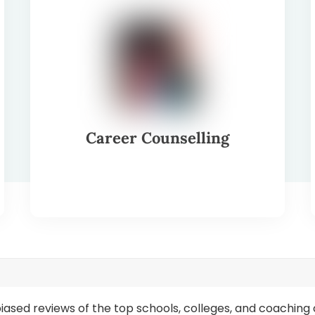
Career Counselling
s
biased reviews of the top schools, colleges, and coaching