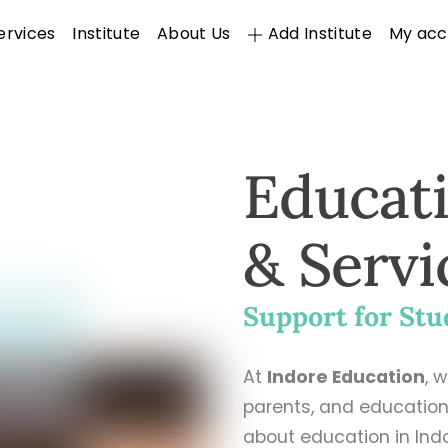
ervices
Institute
About Us
Add Institute
My acc
Educat
& Servi
Support for Stu
At
Indore Education
, 
parents, and education
about education in Ind