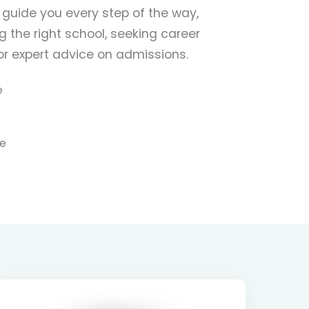
 guide you every step of the way,
 the right school, seeking career
for expert advice on admissions.
e
re