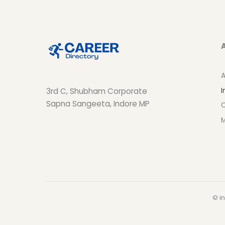
A
I
3rd C, Shubham Corporate
Sapna Sangeeta, Indore MP
O
M
© in