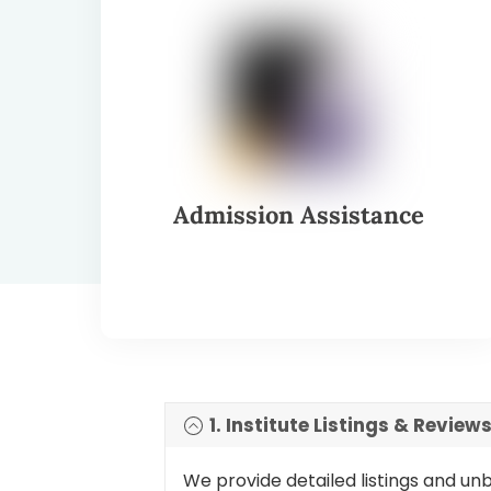
Admission Assistance
1. Institute Listings & Review
We provide detailed listings and un