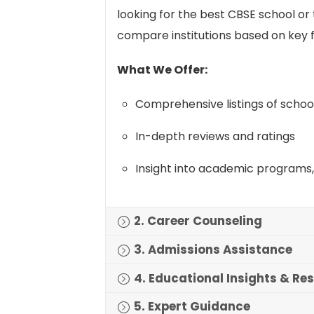
looking for the best CBSE school o
compare institutions based on key f
What We Offer:
Comprehensive listings of schoo
In-depth reviews and ratings
Insight into academic programs, 
2. Career Counseling
3. Admissions Assistance
4. Educational Insights & Re
5. Expert Guidance