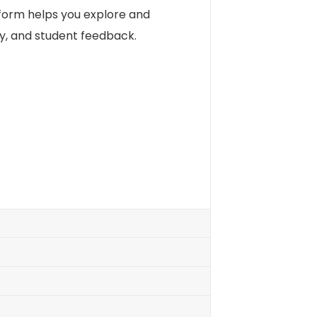
tform helps you explore and
ty, and student feedback.