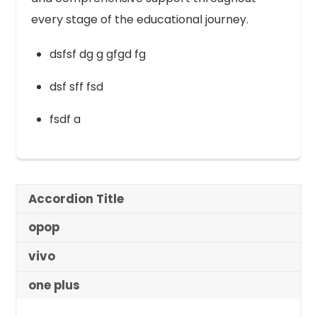
every stage of the educational journey.
dsfsf dg g gfgd fg
dsf sff fsd
fsdf a
Accordion Title
opop
vivo
one plus