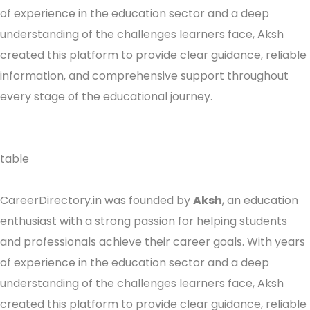
of experience in the education sector and a deep
understanding of the challenges learners face, Aksh
created this platform to provide clear guidance, reliable
information, and comprehensive support throughout
every stage of the educational journey.
table
CareerDirectory.in was founded by
Aksh
, an education
enthusiast with a strong passion for helping students
and professionals achieve their career goals. With years
of experience in the education sector and a deep
understanding of the challenges learners face, Aksh
created this platform to provide clear guidance, reliable