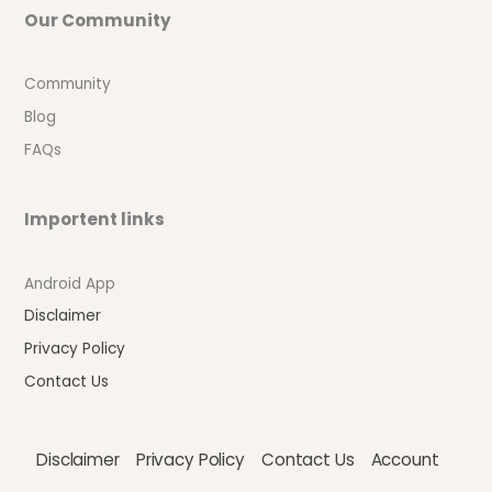
Our Community
Community
Blog
FAQs
Importent links
Android App
Disclaimer
Privacy Policy
Contact Us
Disclaimer
Privacy Policy
Contact Us
Account