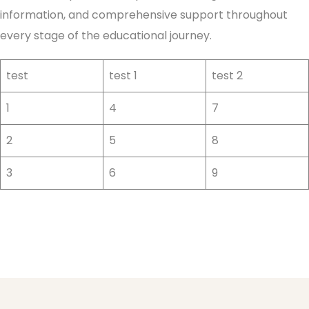
information, and comprehensive support throughout
every stage of the educational journey.
test
test 1
test 2
1
4
7
2
5
8
3
6
9