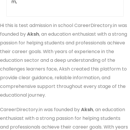
m,
Hi this is test admission in school CareerDirectory.in was
founded by
Aksh
, an education enthusiast with a strong
passion for helping students and professionals achieve
their career goals. With years of experience in the
education sector and a deep understanding of the
challenges learners face, Aksh created this platform to
provide clear guidance, reliable information, and
comprehensive support throughout every stage of the
educational journey.
CareerDirectory.in was founded by
Aksh
, an education
enthusiast with a strong passion for helping students
and professionals achieve their career goals. With years