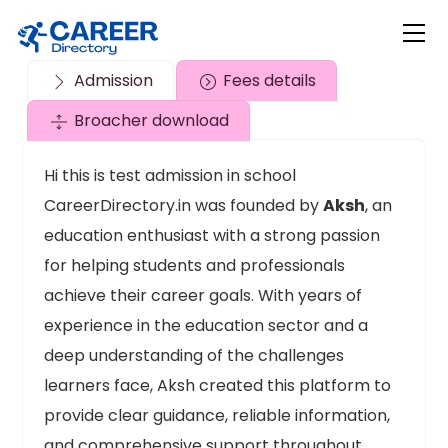
Skip
Me
to
content
Admission
Fees details
Broacher download
Hi this is test admission in school
CareerDirectory.in was founded by
Aksh
, an
education enthusiast with a strong passion
for helping students and professionals
achieve their career goals. With years of
experience in the education sector and a
deep understanding of the challenges
learners face, Aksh created this platform to
provide clear guidance, reliable information,
and comprehensive support throughout