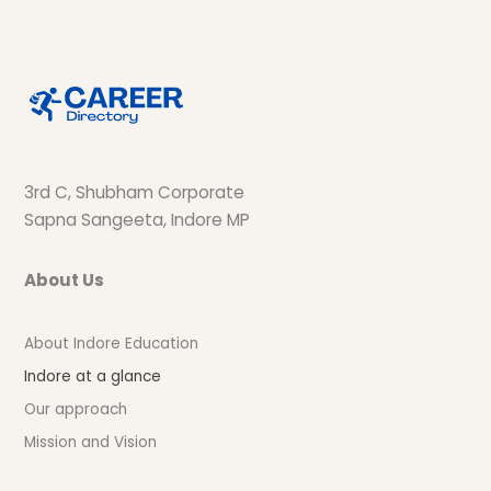
3rd C, Shubham Corporate
Sapna Sangeeta, Indore MP
About Us
About Indore Education
Indore at a glance
Our approach
Mission and Vision