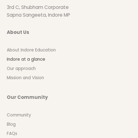
3rd C, Shubham Corporate
Sapna Sangeeta, Indore MP
About Us
About Indore Education
Indore at a glance
Our approach
Mission and Vision
Our Community
Community
Blog
FAQs